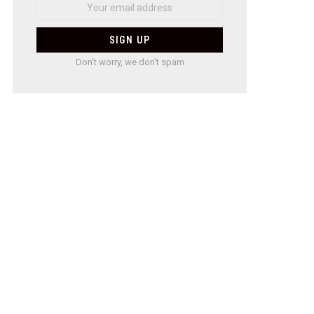
Don't worry, we don't spam