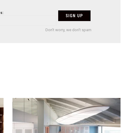
s:
Don't worry, we don't spam