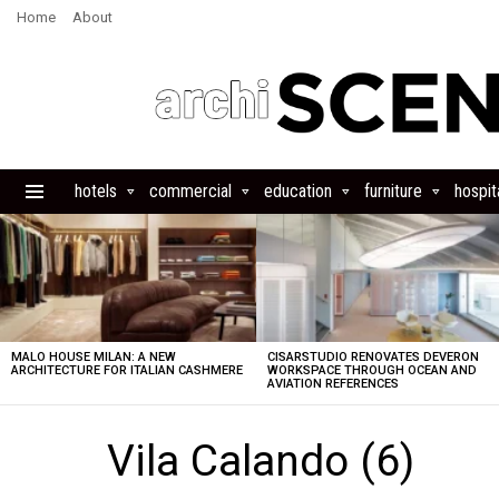
Home
About
hotels
commercial
education
furniture
hospita
Menu
LATEST
STORIES
MALO HOUSE MILAN: A NEW
CISARSTUDIO RENOVATES DEVERON
ARCHITECTURE FOR ITALIAN CASHMERE
WORKSPACE THROUGH OCEAN AND
AVIATION REFERENCES
Vila Calando (6)