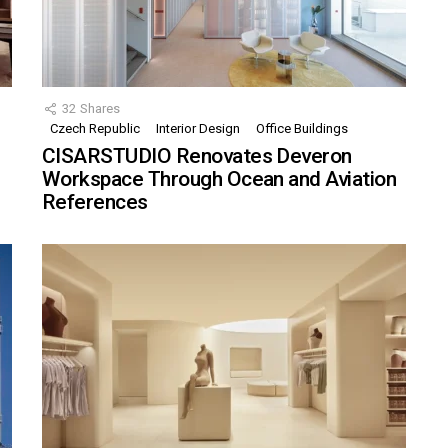
32
Shares
Czech Republic
Interior Design
Office Buildings
CISARSTUDIO Renovates Deveron
Workspace Through Ocean and Aviation
References