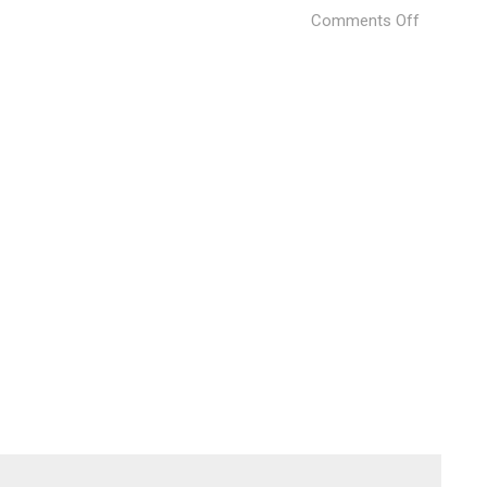
on
Comments Off
Vila
Calando
(6)