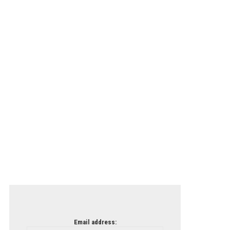
Email address: