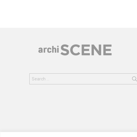
Search
for: