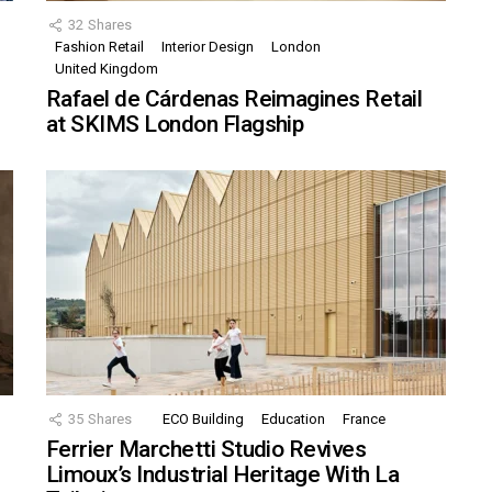
32
Shares
Fashion Retail
Interior Design
London
United Kingdom
Rafael de Cárdenas Reimagines Retail
at SKIMS London Flagship
35
Shares
ECO Building
Education
France
Ferrier Marchetti Studio Revives
Limoux’s Industrial Heritage With La