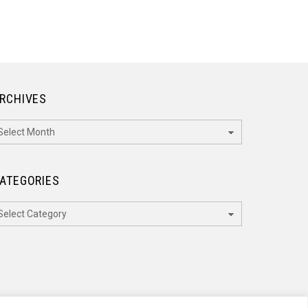
RCHIVES
rchives
ATEGORIES
ategories