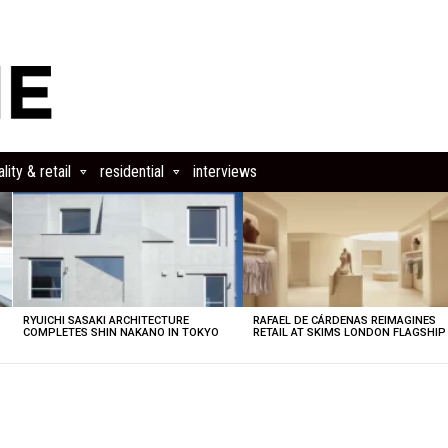
lity & retail
residential
interviews
RYUICHI SASAKI ARCHITECTURE
RAFAEL DE CÁRDENAS REIMAGINES
COMPLETES SHIN NAKANO IN TOKYO
RETAIL AT SKIMS LONDON FLAGSHIP