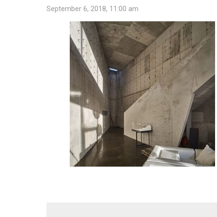
September 6, 2018, 11:00 am