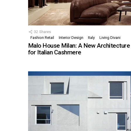
32
Shares
Fashion Retail
Interior Design
Italy
Living Divani
Malo House Milan: A New Architecture
for Italian Cashmere