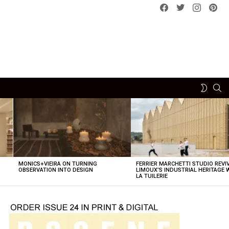
Facebook
Twitter
instagram
pint
SE
SWITCH
SKIN
MONICS+VIEIRA ON TURNING
FERRIER MARCHETTI STUDIO REVI
OBSERVATION INTO DESIGN
LIMOUX’S INDUSTRIAL HERITAGE 
LA TUILERIE