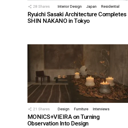
28
Shares
Interior Design
Japan
Residential
Ryuichi Sasaki Architecture Completes
SHIN NAKANO in Tokyo
21
Shares
Design
Furniture
Interviews
MONICS+VIEIRA on Turning
Observation Into Design