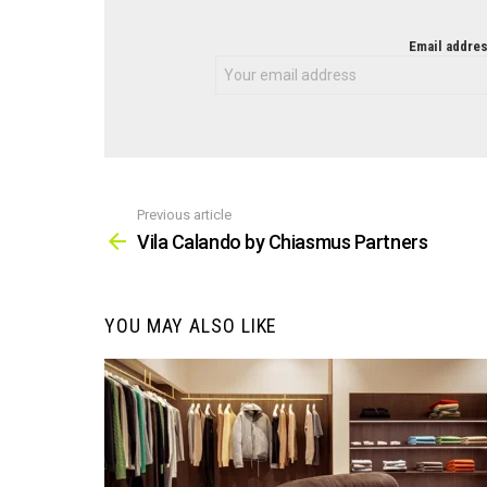
NEWSLETTER
Email addres
Previous article
See
more
Vila Calando by Chiasmus Partners
YOU MAY ALSO LIKE