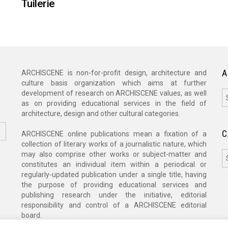
Tuilerie
A
ARCHISCENE is non-for-profit design, architecture and
culture basis organization which aims at further
A
development of research on ARCHISCENE values, as well
as on providing educational services in the field of
architecture, design and other cultural categories.
C
ARCHISCENE online publications mean a fixation of a
collection of literary works of a journalistic nature, which
C
may also comprise other works or subject-matter and
constitutes an individual item within a periodical or
regularly-updated publication under a single title, having
the purpose of providing educational services and
publishing research under the initiative, editorial
responsibility and control of a ARCHISCENE editorial
board.