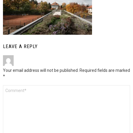
LEAVE A REPLY
Your email address will not be published.
Required fields are marked
*
Comment
*