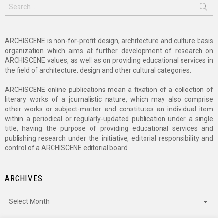
Search
for:
ARCHISCENE is non-for-profit design, architecture and culture basis
organization which aims at further development of research on
ARCHISCENE values, as well as on providing educational services in
the field of architecture, design and other cultural categories.
ARCHISCENE online publications mean a fixation of a collection of
literary works of a journalistic nature, which may also comprise
other works or subject-matter and constitutes an individual item
within a periodical or regularly-updated publication under a single
title, having the purpose of providing educational services and
publishing research under the initiative, editorial responsibility and
control of a ARCHISCENE editorial board.
ARCHIVES
Archives