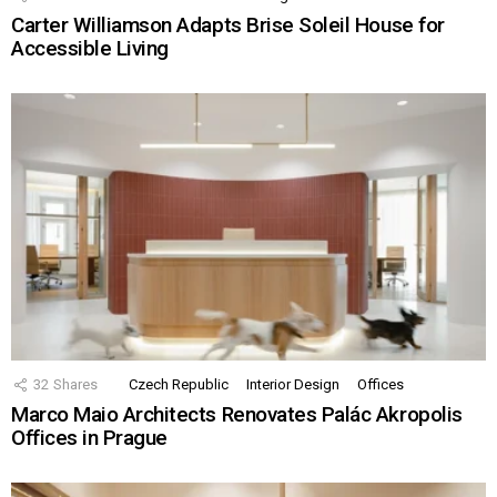
Carter Williamson Adapts Brise Soleil House for
Accessible Living
32
Shares
Czech Republic
Interior Design
Offices
Marco Maio Architects Renovates Palác Akropolis
Offices in Prague