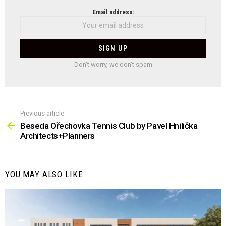
NEWSLETTER
Email address:
Don't worry, we don't spam
Previous article
See
more
Beseda Ořechovka Tennis Club by Pavel Hnilička
Architects+Planners
YOU MAY ALSO LIKE