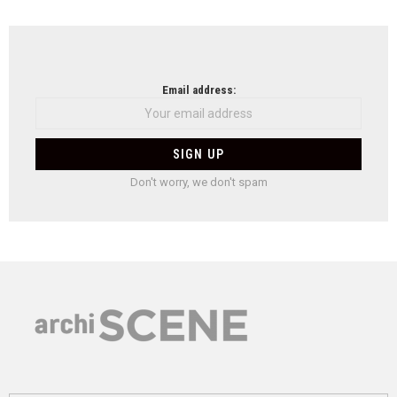
Email address:
Don't worry, we don't spam