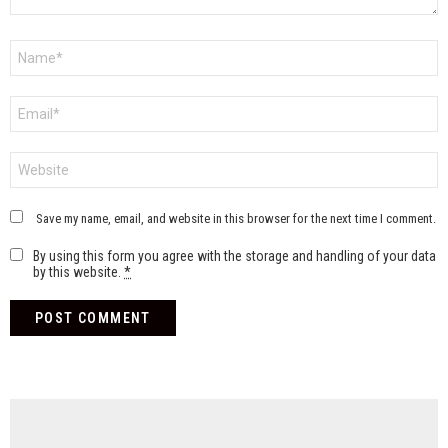
Name
*
Email
*
Website
Save my name, email, and website in this browser for the next time I comment.
By using this form you agree with the storage and handling of your data
by this website.
*