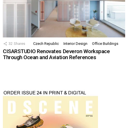
32
Shares
Czech Republic
Interior Design
Office Buildings
CISARSTUDIO Renovates Deveron Workspace
Through Ocean and Aviation References