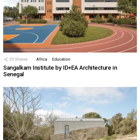
25
Shares
Africa
Education
Sangalkam Institute by ID+EA Architecture in
Senegal