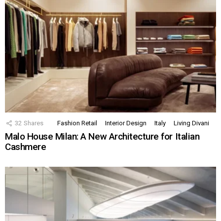
32
Shares
Fashion Retail
Interior Design
Italy
Living Divani
Malo House Milan: A New Architecture for Italian
Cashmere