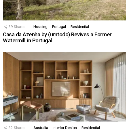
39
Shares
Housing
Portugal
Residential
Casa da Azenha by (umtodo) Revives a Former
Watermill in Portugal
32
Shares
Australia
Interior Design
Residential