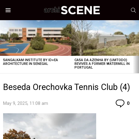
S
Menu
LATEST
STORIES
SANGALKAM INSTITUTE BY ID+EA
CASA DA AZENHA BY (UMTODO)
ARCHITECTURE IN SENEGAL
REVIVES A FORMER WATERMILL IN
PORTUGAL
Beseda Orechovka Tennis Club (4)
Co
May 9, 2025, 11:08 am
0