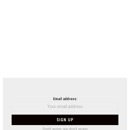
Email address:
Don't worry, we don't spam