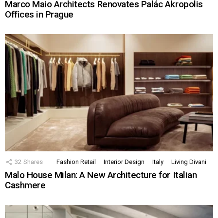
Marco Maio Architects Renovates Palác Akropolis
Offices in Prague
32
Shares
Fashion Retail
Interior Design
Italy
Living Divani
Malo House Milan: A New Architecture for Italian
Cashmere