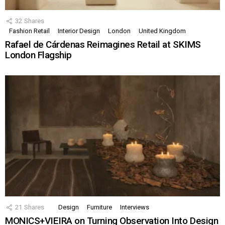
32
Shares
Fashion Retail
Interior Design
London
United Kingdom
Rafael de Cárdenas Reimagines Retail at SKIMS
London Flagship
21
Shares
Design
Furniture
Interviews
MONICS+VIEIRA on Turning Observation Into Design