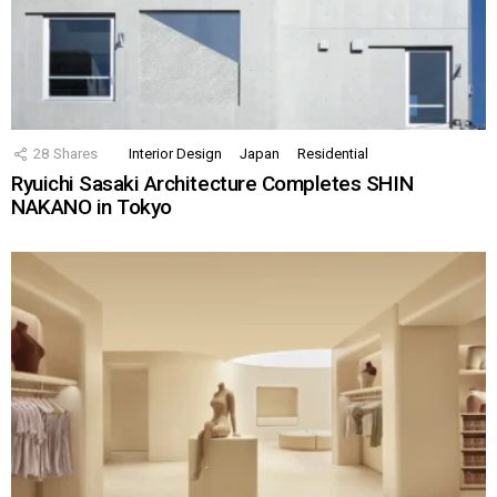
28
Shares
Interior Design
Japan
Residential
Ryuichi Sasaki Architecture Completes SHIN
NAKANO in Tokyo