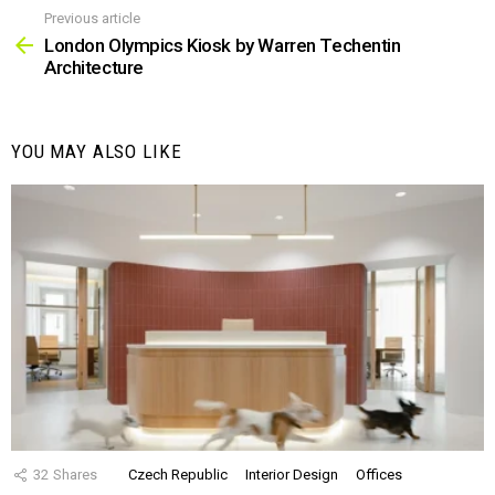
Previous article
See
more
London Olympics Kiosk by Warren Techentin
Architecture
YOU MAY ALSO LIKE
32
Shares
Czech Republic
Interior Design
Offices