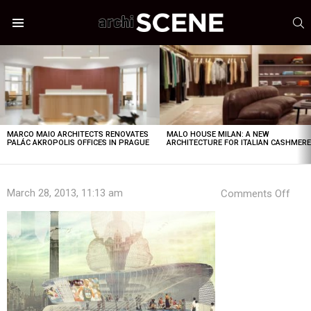
S
Menu
LATEST
STORIES
MARCO MAIO ARCHITECTS RENOVATES
MALO HOUSE MILAN: A NEW
PALÁC AKROPOLIS OFFICES IN PRAGUE
ARCHITECTURE FOR ITALIAN CASHMER
on
March 28, 2013, 11:13 am
Comments Off