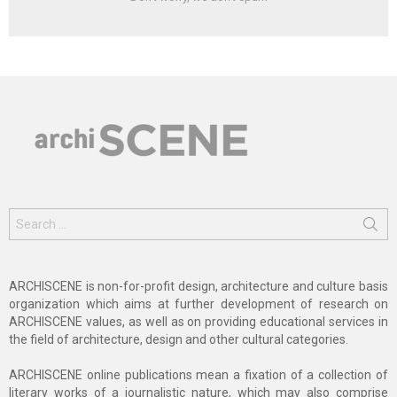
Search
for:
ARCHISCENE is non-for-profit design, architecture and culture basis
organization which aims at further development of research on
ARCHISCENE values, as well as on providing educational services in
the field of architecture, design and other cultural categories.
ARCHISCENE online publications mean a fixation of a collection of
literary works of a journalistic nature, which may also comprise