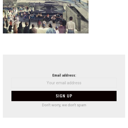
NEWSLETTER
Email address:
Don't worry, we don't spam