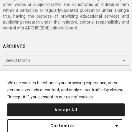
other works or subject-matter and constitutes an individual item
within a periodical or regularly-updated publication under a single
title, having the purpose of providing educational services and
publishing research under the initiative, editorial responsibility and
control of a ARCHISCENE editorial board.
ARCHIVES
Archives
CATEGORIES
We use cookies to enhance your browsing experience, serve
personalized ads or content, and analyze our traffic. By clicking
Categories
"Accept All", you consent to our use of cookies.
Accept All
© 2024 ARCHISCENE
Customize
Terms of Service
Disclaimer