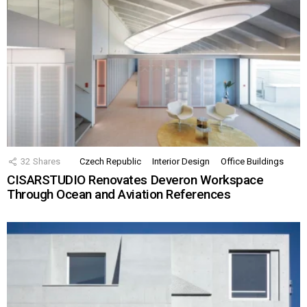
32
Shares
Czech Republic
Interior Design
Office Buildings
CISARSTUDIO Renovates Deveron Workspace
Through Ocean and Aviation References