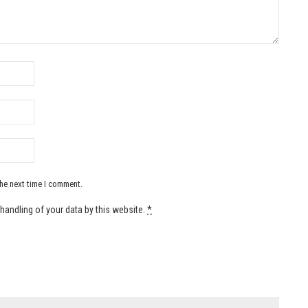
the next time I comment.
handling of your data by this website.
*