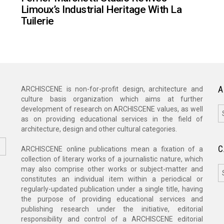
Limoux’s Industrial Heritage With La
Tuilerie
A
ARCHISCENE is non-for-profit design, architecture and
culture basis organization which aims at further
A
development of research on ARCHISCENE values, as well
as on providing educational services in the field of
architecture, design and other cultural categories.
C
ARCHISCENE online publications mean a fixation of a
collection of literary works of a journalistic nature, which
C
may also comprise other works or subject-matter and
constitutes an individual item within a periodical or
regularly-updated publication under a single title, having
the purpose of providing educational services and
publishing research under the initiative, editorial
responsibility and control of a ARCHISCENE editorial