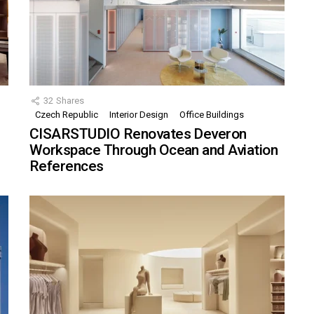
32
Shares
Czech Republic
Interior Design
Office Buildings
CISARSTUDIO Renovates Deveron
Workspace Through Ocean and Aviation
References