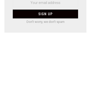
Don't worry, we don't spam