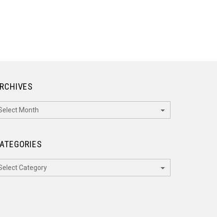
RCHIVES
rchives
ATEGORIES
ategories