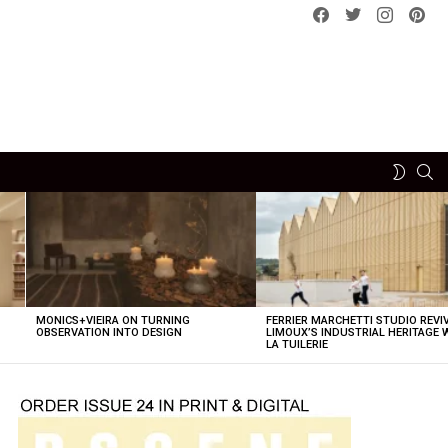
Facebook
Twitter
instagram
pint
SE
SWITCH
SKIN
MONICS+VIEIRA ON TURNING
FERRIER MARCHETTI STUDIO REVI
OBSERVATION INTO DESIGN
LIMOUX’S INDUSTRIAL HERITAGE 
LA TUILERIE