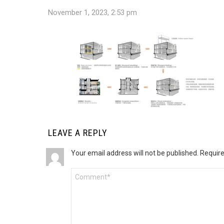
November 1, 2023, 2:53 pm
LEAVE A REPLY
Your email address will not be published.
Require
Comment
*