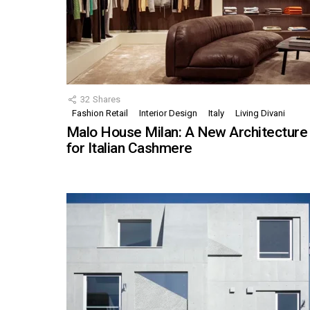
32
Shares
Fashion Retail
Interior Design
Italy
Living Divani
Malo House Milan: A New Architecture
for Italian Cashmere