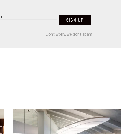
s:
Don't worry, we don't spam