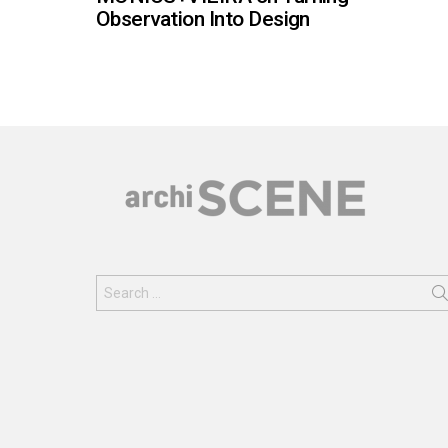
Observation Into Design
Search
for: