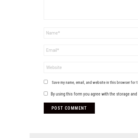
Name
*
Email
*
Website
Save my name, email, and website in this browser for 
By using this form you agree with the storage and 