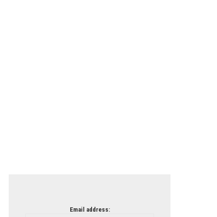
Email address: