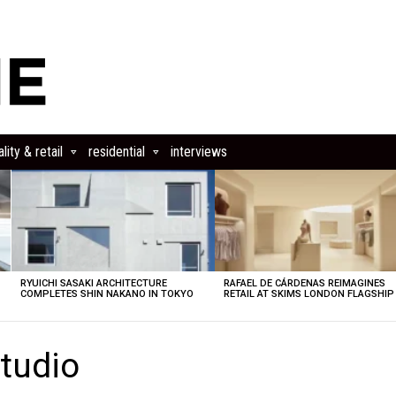
lity & retail
residential
interviews
RYUICHI SASAKI ARCHITECTURE
RAFAEL DE CÁRDENAS REIMAGINES
COMPLETES SHIN NAKANO IN TOKYO
RETAIL AT SKIMS LONDON FLAGSHIP
tudio