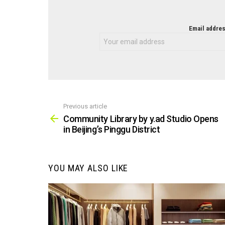
NEWSLETTER
Email addres
Previous article
See
more
Community Library by y.ad Studio Opens
in Beijing’s Pinggu District
YOU MAY ALSO LIKE