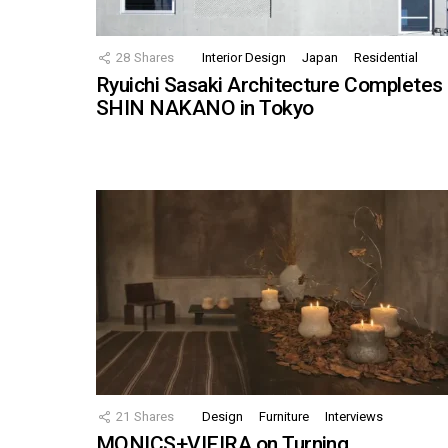
28
Shares
Interior Design
Japan
Residential
Ryuichi Sasaki Architecture Completes
SHIN NAKANO in Tokyo
21
Shares
Design
Furniture
Interviews
MONICS+VIEIRA on Turning