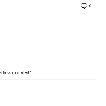
Commen
0
d fields are marked
*