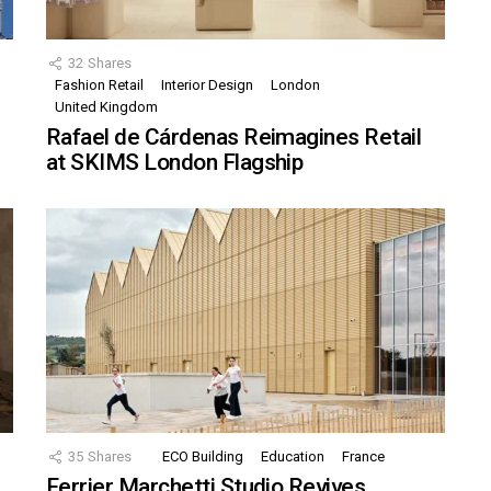
32
Shares
Fashion Retail
Interior Design
London
United Kingdom
Rafael de Cárdenas Reimagines Retail
at SKIMS London Flagship
35
Shares
ECO Building
Education
France
Ferrier Marchetti Studio Revives