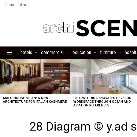
Home
About
hotels
commercial
education
furniture
hospita
Menu
LATEST
STORIES
MALO HOUSE MILAN: A NEW
CISARSTUDIO RENOVATES DEVERON
ARCHITECTURE FOR ITALIAN CASHMERE
WORKSPACE THROUGH OCEAN AND
AVIATION REFERENCES
28 Diagram © y.ad s