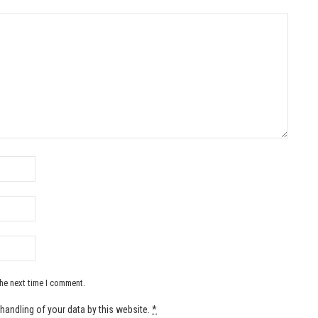
the next time I comment.
handling of your data by this website.
*