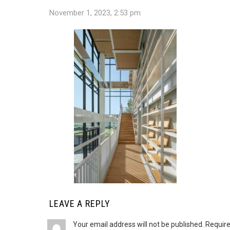
November 1, 2023, 2:53 pm
LEAVE A REPLY
Your email address will not be published.
Require