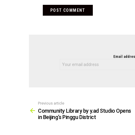
NEWSLETTER
Email addres
Previous article
See
more
Community Library by y.ad Studio Opens
in Beijing’s Pinggu District