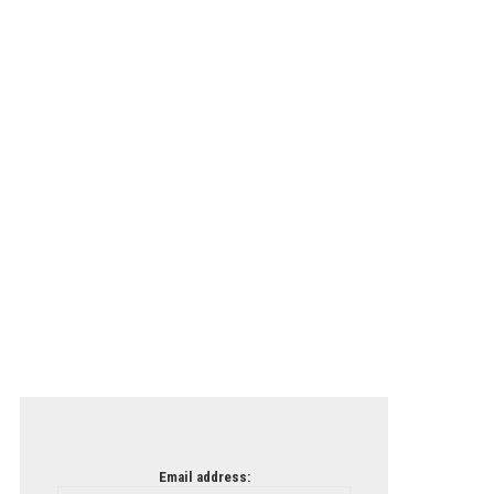
Email address: