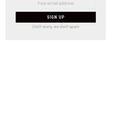
Don't worry, we don't spam