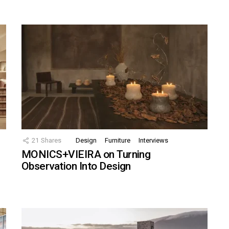
21
Shares
Design
Furniture
Interviews
MONICS+VIEIRA on Turning
Observation Into Design