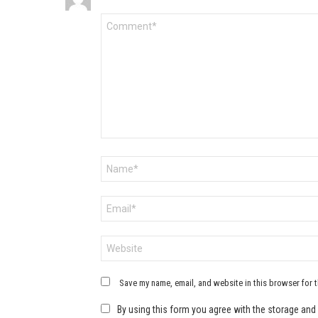
Comment
*
Name
*
Email
*
Website
Save my name, email, and website in this browser for 
By using this form you agree with the storage and 