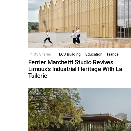
35
Shares
ECO Building
Education
France
Ferrier Marchetti Studio Revives
Limoux’s Industrial Heritage With La
Tuilerie