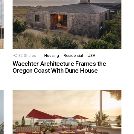
32
Shares
Housing
Residential
USA
Waechter Architecture Frames the
Oregon Coast With Dune House