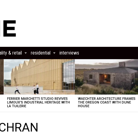
lity & retail
residential
interviews
FERRIER MARCHETTI STUDIO REVIVES
WAECHTER ARCHITECTURE FRAMES
LIMOUX’S INDUSTRIAL HERITAGE WITH
THE OREGON COAST WITH DUNE
LA TUILERIE
HOUSE
 SCHRAN