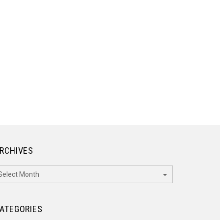
RCHIVES
rchives
ATEGORIES