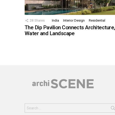
28
Shares
India
Interior Design
Residential
The Dip Pavilion Connects Architecture
Water and Landscape
Search
for: