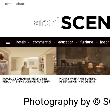
Home
About
hotels
commercial
education
furniture
hospita
Menu
LATEST
STORIES
RAFAEL DE CÁRDENAS REIMAGINES
MONICS+VIEIRA ON TURNING
RETAIL AT SKIMS LONDON FLAGSHIP
OBSERVATION INTO DESIGN
Photography by ©