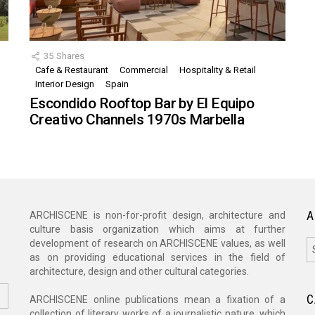
35
Shares
Cafe & Restaurant
Commercial
Hospitality & Retail
,
Interior Design
Spain
Escondido Rooftop Bar by El Equipo
Creativo Channels 1970s Marbella
A
ARCHISCENE is non-for-profit design, architecture and
culture basis organization which aims at further
A
development of research on ARCHISCENE values, as well
as on providing educational services in the field of
architecture, design and other cultural categories.
C
ARCHISCENE online publications mean a fixation of a
collection of literary works of a journalistic nature, which