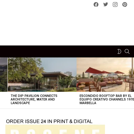
Facebook
Twitter
instagram
pint
SE
SWITCH
SKIN
THE DIP PAVILION CONNECTS
ESCONDIDO ROOFTOP BAR BY EL
ARCHITECTURE, WATER AND
EQUIPO CREATIVO CHANNELS 197
LANDSCAPE
MARBELLA