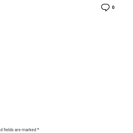
Commen
0
d fields are marked
*