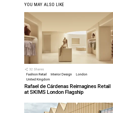
YOU MAY ALSO LIKE
32
Shares
Fashion Retail
Interior Design
London
United Kingdom
Rafael de Cárdenas Reimagines Retail
at SKIMS London Flagship