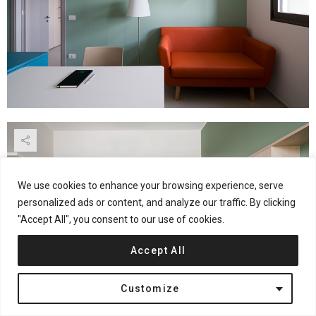
We use cookies to enhance your browsing experience, serve
personalized ads or content, and analyze our traffic. By clicking
"Accept All", you consent to our use of cookies.
Accept All
Customize