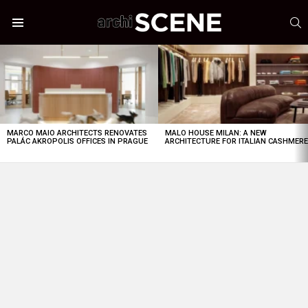
S
Menu
LATEST
STORIES
MARCO MAIO ARCHITECTS RENOVATES
MALO HOUSE MILAN: A NEW
PALÁC AKROPOLIS OFFICES IN PRAGUE
ARCHITECTURE FOR ITALIAN CASHMER