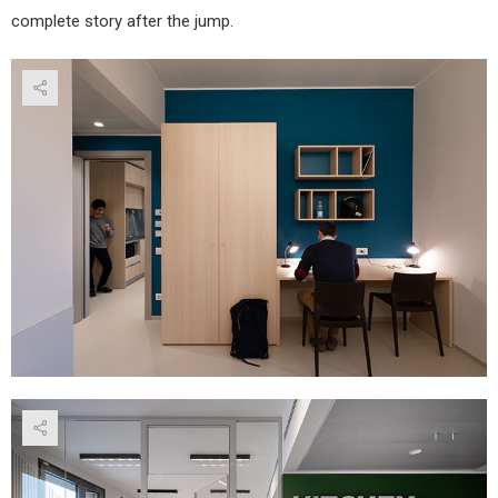
complete story after the jump.