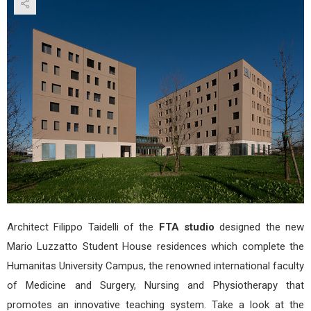
Stud
Hou
by
FTA
Stud
Architect Filippo Taidelli of the
FTA studio
designed the new
Mario Luzzatto Student House residences which complete the
Humanitas University Campus, the renowned international faculty
of Medicine and Surgery, Nursing and Physiotherapy that
promotes an innovative teaching system. Take a look at the