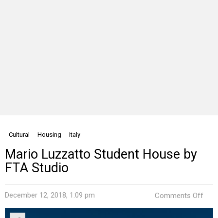
Cultural
Housing
Italy
Mario Luzzatto Student House by
FTA Studio
on
December 12, 2018, 1:09 pm
Comments Off
Mari
Luzz