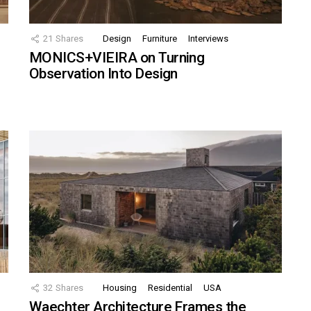
21
Shares
Design
Furniture
Interviews
MONICS+VIEIRA on Turning
Observation Into Design
32
Shares
Housing
Residential
USA
Waechter Architecture Frames the