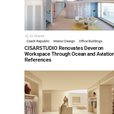
32
Shares
Czech Republic
Interior Design
Office Buildings
CISARSTUDIO Renovates Deveron
Workspace Through Ocean and Aviatio
References