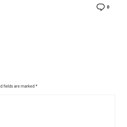
Commen
0
d fields are marked
*