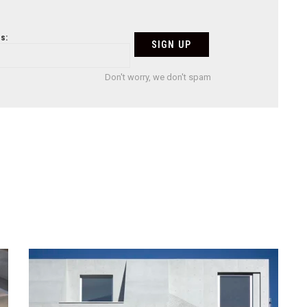
s:
Don't worry, we don't spam