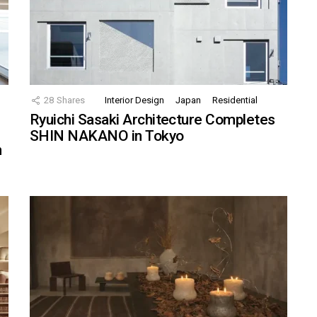
28
Shares
Interior Design
Japan
Residential
Ryuichi Sasaki Architecture Completes
SHIN NAKANO in Tokyo
n