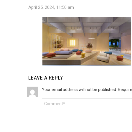
April 25, 2024, 11:50 am
LEAVE A REPLY
Your email address will not be published.
Require
Comment
*