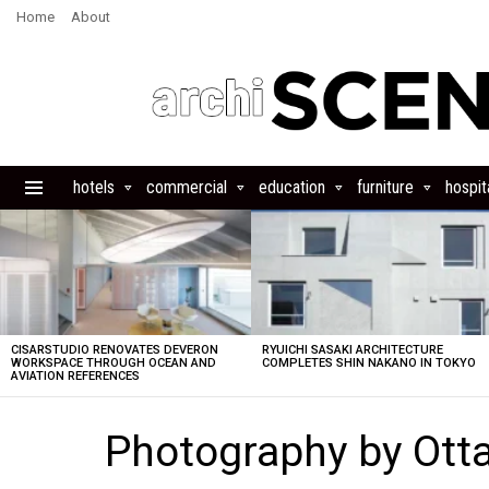
Home
About
hotels
commercial
education
furniture
hospita
Menu
LATEST
STORIES
CISARSTUDIO RENOVATES DEVERON
RYUICHI SASAKI ARCHITECTURE
WORKSPACE THROUGH OCEAN AND
COMPLETES SHIN NAKANO IN TOKYO
AVIATION REFERENCES
Photography by Ott