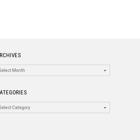
RCHIVES
rchives
ATEGORIES
ategories