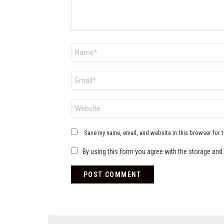
Name
*
Email
*
Website
Save my name, email, and website in this browser for 
By using this form you agree with the storage and 