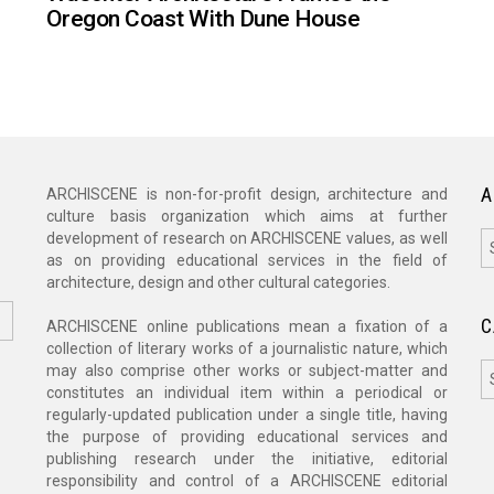
Oregon Coast With Dune House
A
ARCHISCENE is non-for-profit design, architecture and
culture basis organization which aims at further
A
development of research on ARCHISCENE values, as well
as on providing educational services in the field of
architecture, design and other cultural categories.
C
ARCHISCENE online publications mean a fixation of a
collection of literary works of a journalistic nature, which
C
may also comprise other works or subject-matter and
constitutes an individual item within a periodical or
regularly-updated publication under a single title, having
the purpose of providing educational services and
publishing research under the initiative, editorial
responsibility and control of a ARCHISCENE editorial