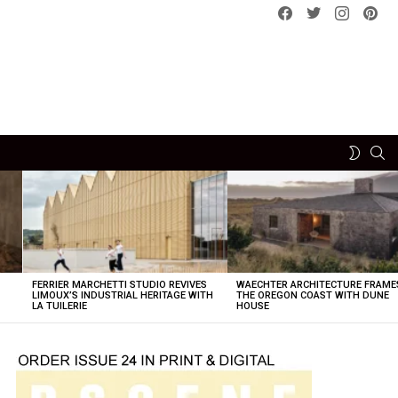
Facebook
Twitter
instagram
pint
SE
SWITCH
SKIN
FERRIER MARCHETTI STUDIO REVIVES
WAECHTER ARCHITECTURE FRAME
LIMOUX’S INDUSTRIAL HERITAGE WITH
THE OREGON COAST WITH DUNE
LA TUILERIE
HOUSE