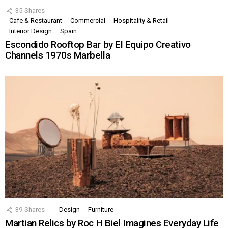
35
Shares
Cafe & Restaurant
Commercial
Hospitality & Retail
Interior Design
Spain
Escondido Rooftop Bar by El Equipo Creativo
Channels 1970s Marbella
39
Shares
Design
Furniture
Martian Relics by Roc H Biel Imagines Everyday Life