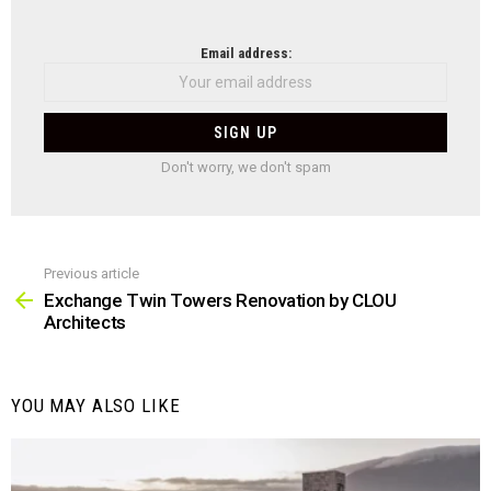
NEWSLETTER
Email address:
Don't worry, we don't spam
Previous article
See
more
Exchange Twin Towers Renovation by CLOU
Architects
YOU MAY ALSO LIKE