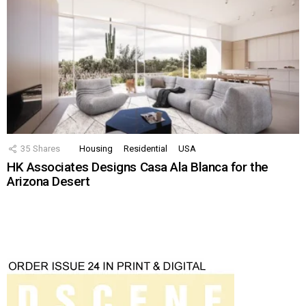
35
Shares
Housing
Residential
USA
HK Associates Designs Casa Ala Blanca for the
Arizona Desert