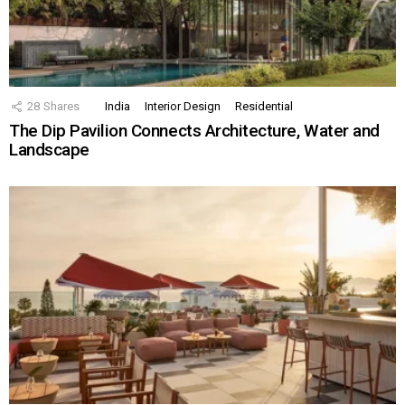
28
Shares
India
Interior Design
Residential
The Dip Pavilion Connects Architecture, Water and
Landscape