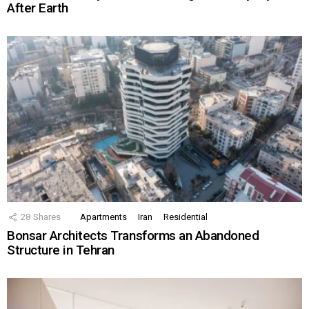
After Earth
28
Shares
Apartments
Iran
Residential
Bonsar Architects Transforms an Abandoned
Structure in Tehran