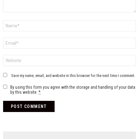
Name
*
Email
*
Website
Save my name, email, and website in this browser for the next time I comment.
By using this form you agree with the storage and handling of your data
by this website.
*