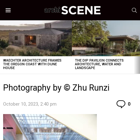
S
Menu
LATEST
STORIES
WAECHTER ARCHITECTURE FRAMES
THE DIP PAVILION CONNECTS
THE OREGON COAST WITH DUNE
ARCHITECTURE, WATER AND
HOUSE
LANDSCAPE
Photography by © Zhu Runzi
Co
October 10, 2023, 2:40 pm
0