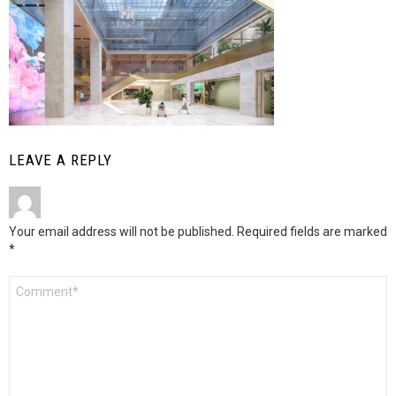
LEAVE A REPLY
Your email address will not be published.
Required fields are marked
*
Comment
*