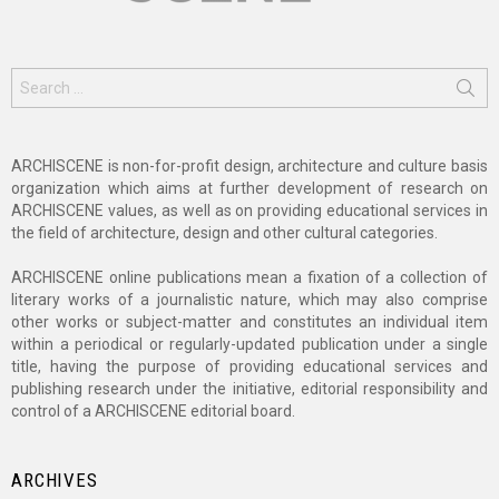
Search
for:
ARCHISCENE is non-for-profit design, architecture and culture basis
organization which aims at further development of research on
ARCHISCENE values, as well as on providing educational services in
the field of architecture, design and other cultural categories.
ARCHISCENE online publications mean a fixation of a collection of
literary works of a journalistic nature, which may also comprise
other works or subject-matter and constitutes an individual item
within a periodical or regularly-updated publication under a single
title, having the purpose of providing educational services and
publishing research under the initiative, editorial responsibility and
control of a ARCHISCENE editorial board.
ARCHIVES