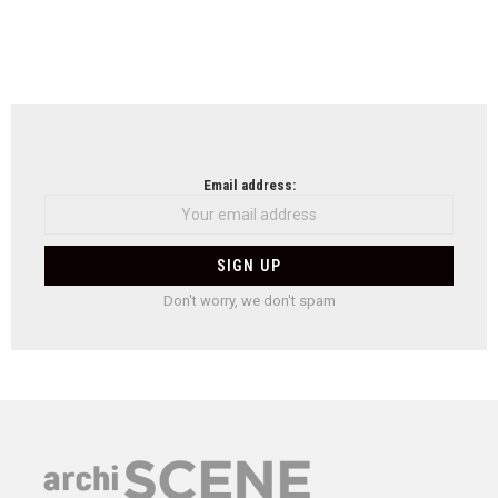
Email address:
Don't worry, we don't spam