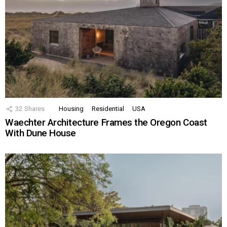
32
Shares
Housing
Residential
USA
Waechter Architecture Frames the Oregon Coast
With Dune House