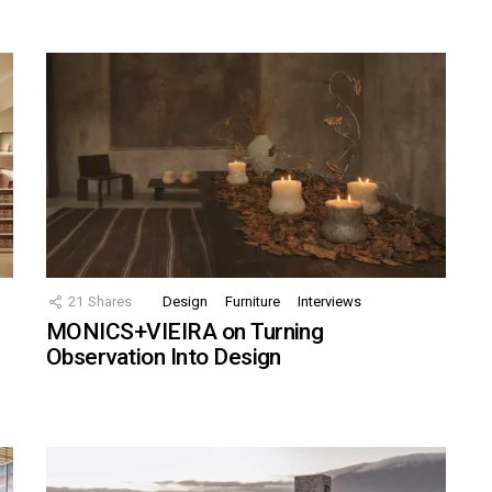
21
Shares
Design
Furniture
Interviews
MONICS+VIEIRA on Turning
Observation Into Design