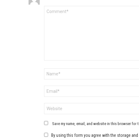
Comment
*
Name
*
Email
*
Website
Save my name, email, and website in this browser for 
By using this form you agree with the storage and 