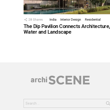
28
Shares
India
Interior Design
Residential
The Dip Pavilion Connects Architecture
Water and Landscape
Search
for: