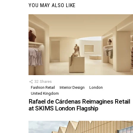
YOU MAY ALSO LIKE
32
Shares
Fashion Retail
Interior Design
London
United Kingdom
Rafael de Cárdenas Reimagines Retail
at SKIMS London Flagship