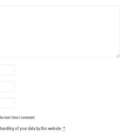
the next time I comment.
handling of your data by this website.
*