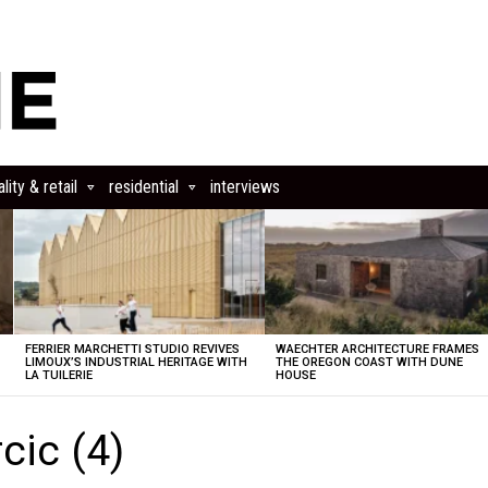
lity & retail
residential
interviews
FERRIER MARCHETTI STUDIO REVIVES
WAECHTER ARCHITECTURE FRAMES
LIMOUX’S INDUSTRIAL HERITAGE WITH
THE OREGON COAST WITH DUNE
LA TUILERIE
HOUSE
cic (4)