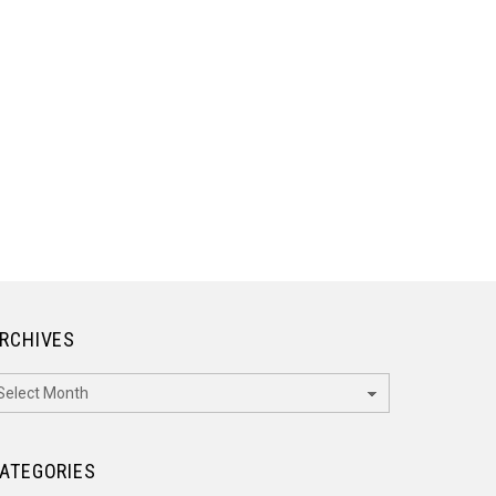
RCHIVES
rchives
ATEGORIES