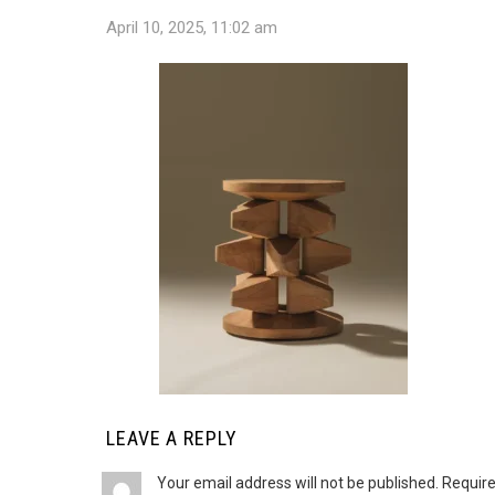
April 10, 2025, 11:02 am
LEAVE A REPLY
Your email address will not be published.
Require