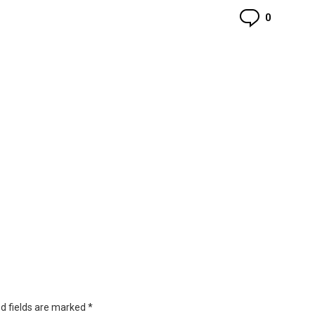
Commen
0
d fields are marked
*