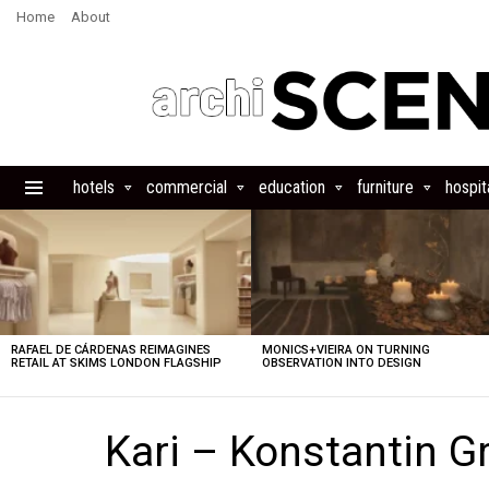
Home
About
hotels
commercial
education
furniture
hospita
Menu
LATEST
STORIES
RAFAEL DE CÁRDENAS REIMAGINES
MONICS+VIEIRA ON TURNING
RETAIL AT SKIMS LONDON FLAGSHIP
OBSERVATION INTO DESIGN
Kari – Konstantin Gr