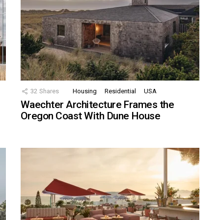
32
Shares
Housing
Residential
USA
Waechter Architecture Frames the
Oregon Coast With Dune House