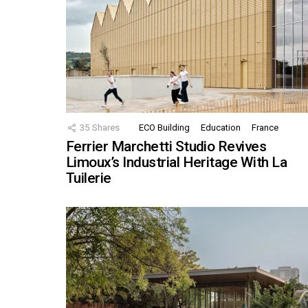
35
Shares
ECO Building
Education
France
Ferrier Marchetti Studio Revives
Limoux’s Industrial Heritage With La
Tuilerie