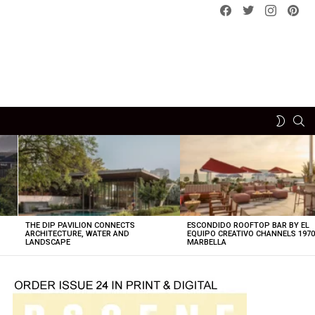
Facebook
Twitter
instagram
pint
SE
SWITCH
SKIN
THE DIP PAVILION CONNECTS
ESCONDIDO ROOFTOP BAR BY EL
ARCHITECTURE, WATER AND
EQUIPO CREATIVO CHANNELS 197
LANDSCAPE
MARBELLA