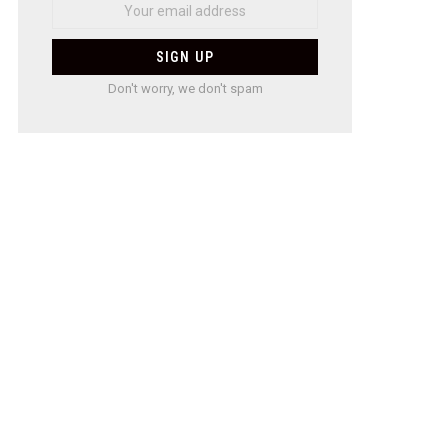
Don't worry, we don't spam