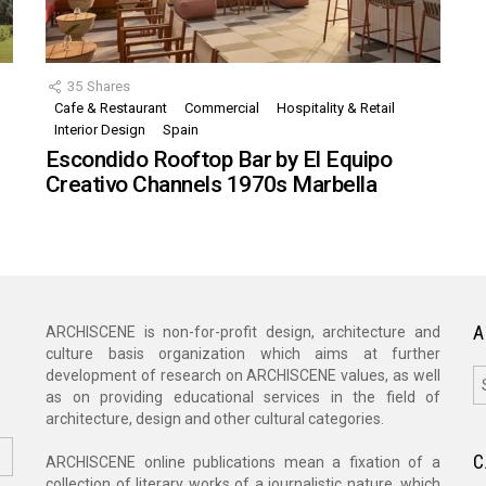
35
Shares
Cafe & Restaurant
Commercial
Hospitality & Retail
,
Interior Design
Spain
Escondido Rooftop Bar by El Equipo
Creativo Channels 1970s Marbella
A
ARCHISCENE is non-for-profit design, architecture and
culture basis organization which aims at further
A
development of research on ARCHISCENE values, as well
as on providing educational services in the field of
architecture, design and other cultural categories.
C
ARCHISCENE online publications mean a fixation of a
collection of literary works of a journalistic nature, which