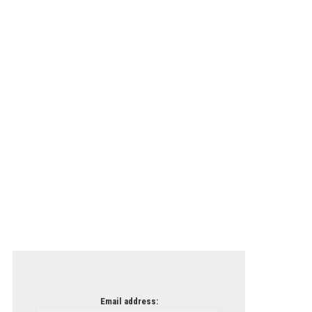
Email address: