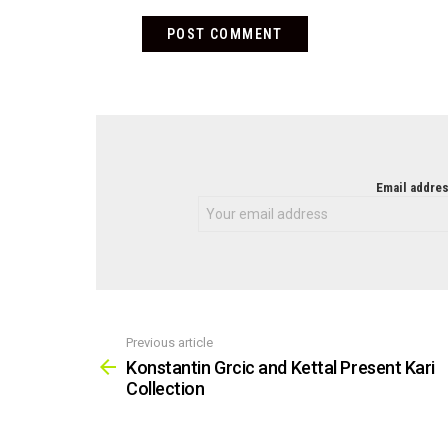
NEWSLETTER
Email addres
Previous article
See
more
Konstantin Grcic and Kettal Present Kari
Collection