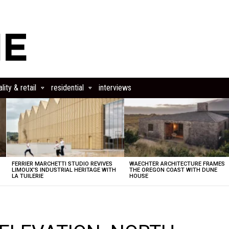
lity & retail
residential
interviews
FERRIER MARCHETTI STUDIO REVIVES
WAECHTER ARCHITECTURE FRAMES
LIMOUX’S INDUSTRIAL HERITAGE WITH
THE OREGON COAST WITH DUNE
LA TUILERIE
HOUSE