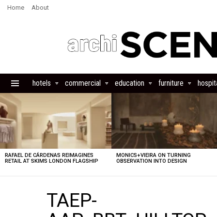
Home
About
hotels
commercial
education
furniture
hospita
Menu
LATEST
STORIES
RAFAEL DE CÁRDENAS REIMAGINES
MONICS+VIEIRA ON TURNING
RETAIL AT SKIMS LONDON FLAGSHIP
OBSERVATION INTO DESIGN
TAEP-