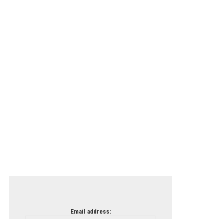
Email address: