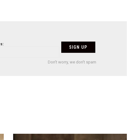
s:
Don't worry, we don't spam