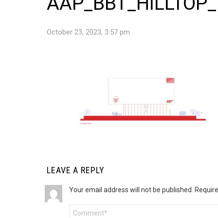
AAP_BBT_HILLTOP
October 23, 2023, 3:57 pm
LEAVE A REPLY
Your email address will not be published.
Require
Comment
*