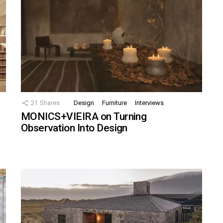
21
Shares
Design
Furniture
Interviews
MONICS+VIEIRA on Turning
Observation Into Design