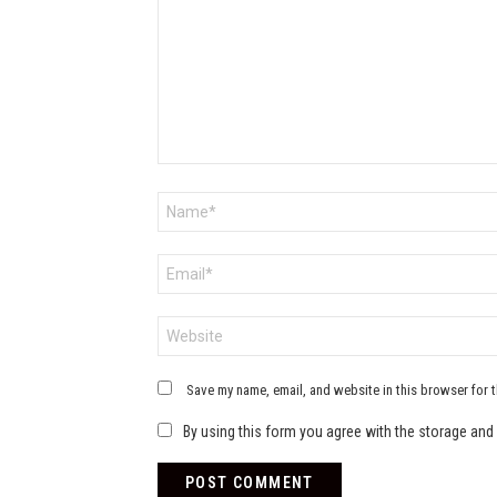
Name
*
Email
*
Website
Save my name, email, and website in this browser for 
By using this form you agree with the storage and 