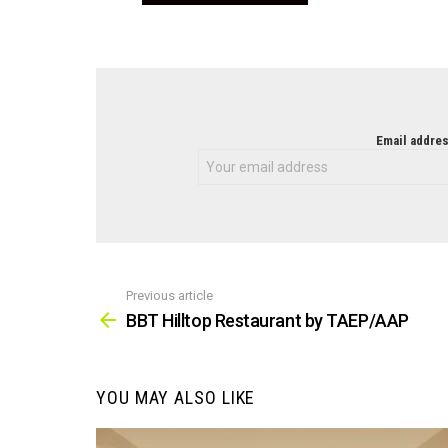
NEWSLETTER
Email addres
Previous article
See
more
BBT Hilltop Restaurant by TAEP/AAP
YOU MAY ALSO LIKE