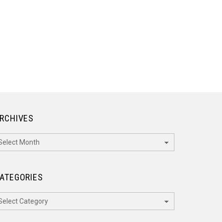
RCHIVES
rchives
ATEGORIES
ategories