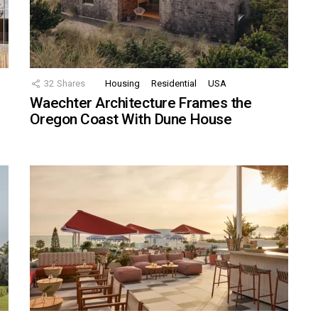
32
Shares
Housing
Residential
USA
Waechter Architecture Frames the
Oregon Coast With Dune House