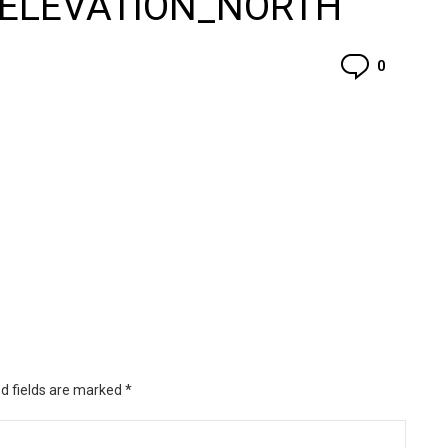
_ELEVATION_NORTH
Commen
0
d fields are marked
*