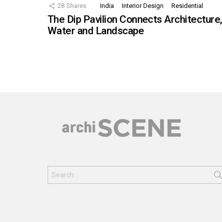
28
Shares
India
Interior Design
Residential
The Dip Pavilion Connects Architecture
Water and Landscape
Search
for: