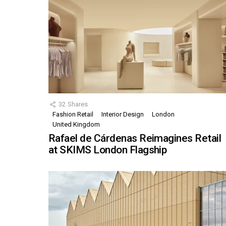
32
Shares
Fashion Retail
Interior Design
London
United Kingdom
Rafael de Cárdenas Reimagines Retail
at SKIMS London Flagship