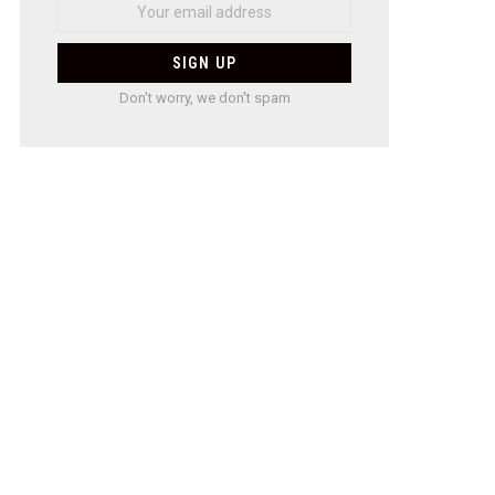
Don't worry, we don't spam