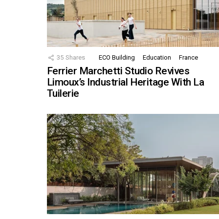
35
Shares
ECO Building
Education
France
Ferrier Marchetti Studio Revives
Limoux’s Industrial Heritage With La
Tuilerie