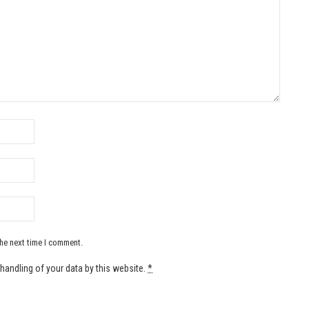
the next time I comment.
handling of your data by this website.
*