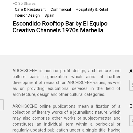
35
Shares
Cafe & Restaurant
Commercial
Hospitality & Retail
,
Interior Design
Spain
Escondido Rooftop Bar by El Equipo
Creativo Channels 1970s Marbella
A
ARCHISCENE is non-for-profit design, architecture and
culture basis organization which aims at further
A
development of research on ARCHISCENE values, as well
as on providing educational services in the field of
architecture, design and other cultural categories.
C
ARCHISCENE online publications mean a fixation of a
collection of literary works of a journalistic nature, which
C
may also comprise other works or subject-matter and
constitutes an individual item within a periodical or
regularly-updated publication under a single title, having