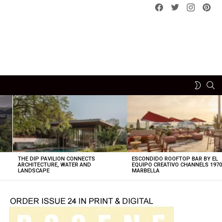
Facebook
Twitter
instagram
pint
SE
SWITCH
SKIN
THE DIP PAVILION CONNECTS
ESCONDIDO ROOFTOP BAR BY EL
ARCHITECTURE, WATER AND
EQUIPO CREATIVO CHANNELS 197
LANDSCAPE
MARBELLA