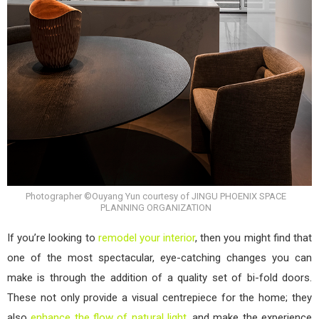
Photographer ©Ouyang Yun courtesy of JINGU PHOENIX SPACE
PLANNING ORGANIZATION
If you’re looking to
remodel your interior
, then you might find that
one of the most spectacular, eye-catching changes you can
make is through the addition of a quality set of bi-fold doors.
These not only provide a visual centrepiece for the home; they
also
enhance the flow of natural light
, and make the experience