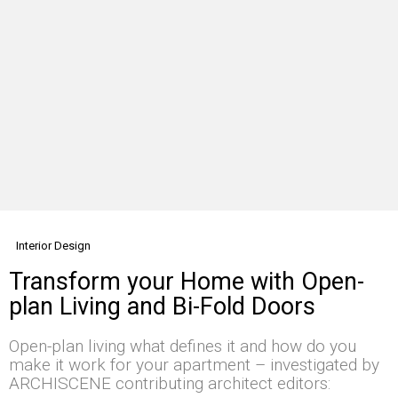
Interior Design
Transform your Home with Open-
plan Living and Bi-Fold Doors
Open-plan living what defines it and how do you
make it work for your apartment – investigated by
ARCHISCENE contributing architect editors: