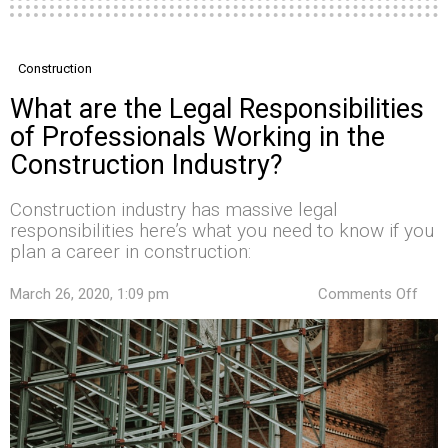
Construction
What are the Legal Responsibilities
of Professionals Working in the
Construction Industry?
Construction industry has massive legal
responsibilities here’s what you need to know if you
plan a career in construction:
on
March 26, 2020, 1:09 pm
Comments Off
Wha
are
the
Lega
Resp
of
Prof
Wor