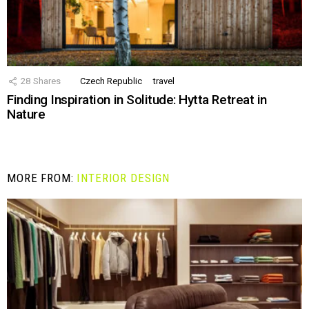
28
Shares
Czech Republic
travel
Finding Inspiration in Solitude: Hytta Retreat in
Nature
MORE FROM:
INTERIOR DESIGN