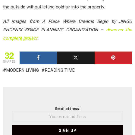
the outside without letting cold air into the property.
All images from A Place Where Dreams Begin by JINGU
PHOENIX SPACE PLANNING ORGANIZATION –
discover the
complete project
.
32
SHARES
MODERN LIVING
READING TIME
NEWSLETTER
Email address: