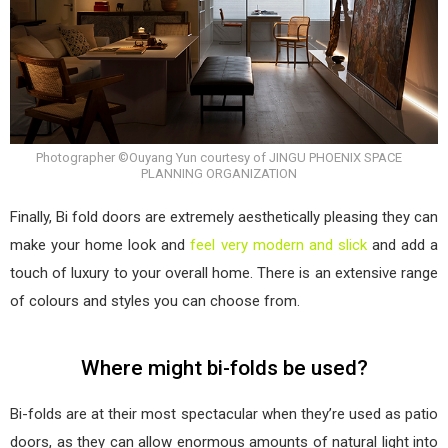
Photographer ©Ouyang Yun courtesy of JINGU PHOENIX SPACE
PLANNING ORGANIZATION
Finally, Bi fold doors are extremely aesthetically pleasing they can
make your home look and
feel very modern and slick
and add a
touch of luxury to your overall home. There is an extensive range
of colours and styles you can choose from.
Where might bi-folds be used?
Bi-folds are at their most spectacular when they’re used as patio
doors, as they can allow enormous amounts of natural light into