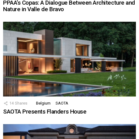
PPAA’s Copas: A Dialogue Between Architecture and
Nature in Valle de Bravo
14
Shares
Belgium
SAOTA
SAOTA Presents Flanders House