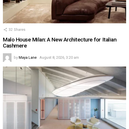
32
Shares
Malo House Milan: A New Architecture for Italian
Cashmere
by
Maya Lane
August 8, 2026, 3:20 am