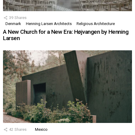
39
Shares
Denmark
Henning Larsen Architects
Religious Architecture
A New Church for a New Era: Højvangen by Henning
Larsen
42
Shares
Mexico