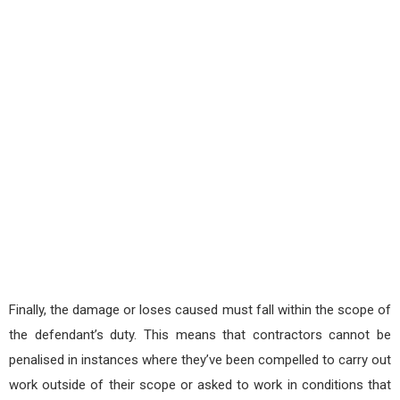
Finally, the damage or loses caused must fall within the scope of
the defendant’s duty. This means that contractors cannot be
penalised in instances where they’ve been compelled to carry out
work outside of their scope or asked to work in conditions that