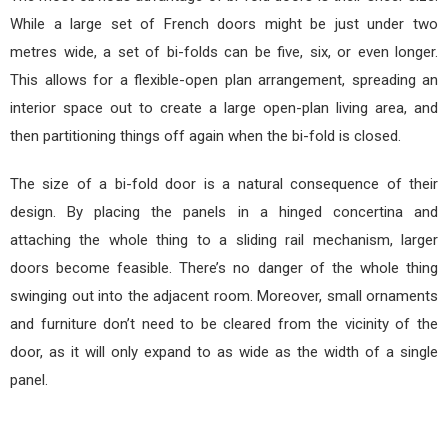
While a large set of French doors might be just under two
metres wide, a set of bi-folds can be five, six, or even longer.
This allows for a flexible-open plan arrangement, spreading an
interior space out to create a large open-plan living area, and
then partitioning things off again when the bi-fold is closed.
The size of a bi-fold door is a natural consequence of their
design. By placing the panels in a hinged concertina and
attaching the whole thing to a sliding rail mechanism, larger
doors become feasible. There’s no danger of the whole thing
swinging out into the adjacent room. Moreover, small ornaments
and furniture don’t need to be cleared from the vicinity of the
door, as it will only expand to as wide as the width of a single
panel.