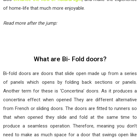
of home-life that much more enjoyable.
Read more after the jump:
What are Bi- Fold doors?
Bi-fold doors are doors that slide open made up from a series
of panels which opens by folding back sections or panels.
Another term for these is ‘Concertina’ doors. As it produces a
concertina effect when opened They are different alternative
from French or sliding doors. The doors are fitted to runners so
that when opened they slide and fold at the same time to
produce a seamless operation. Therefore, meaning you don’t
need to make as much space for a door that swings open like