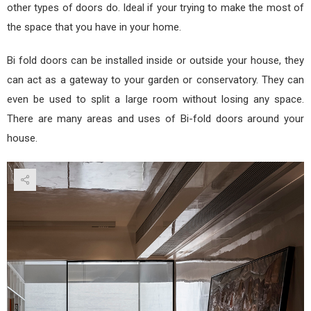
other types of doors do. Ideal if your trying to make the most of
the space that you have in your home.
Bi fold doors can be installed inside or outside your house, they
can act as a gateway to your garden or conservatory. They can
even be used to split a large room without losing any space.
There are many areas and uses of Bi-fold doors around your
house.