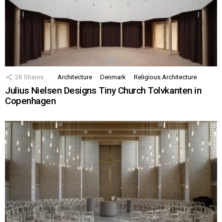
28
Shares
Architecture
Denmark
Religious Architecture
Julius Nielsen Designs Tiny Church Tolvkanten in
Copenhagen