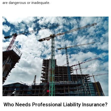
are dangerous or inadequate.
Who Needs Professional Liability Insurance?