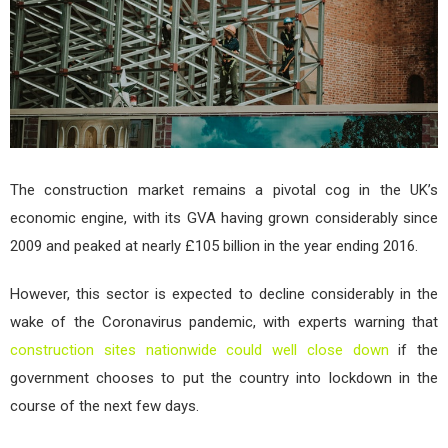
in
the
Cons
Indu
The construction market remains a pivotal cog in the UK’s
economic engine, with its GVA having grown considerably since
2009 and peaked at nearly £105 billion in the year ending 2016.
However, this sector is expected to decline considerably in the
wake of the Coronavirus pandemic, with experts warning that
construction sites nationwide could well close down
if the
government chooses to put the country into lockdown in the
course of the next few days.