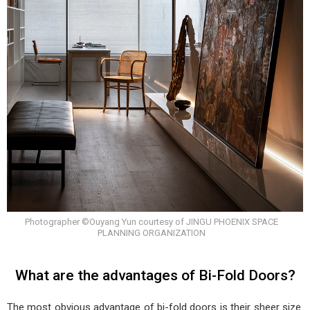
Photographer ©Ouyang Yun courtesy of JINGU PHOENIX SPACE
PLANNING ORGANIZATION
What are the advantages of Bi-Fold Doors?
The most obvious advantage of bi-fold doors is their sheer size.