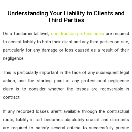
Understanding Your Liability to Clients and
Third Parties
On a fundamental level,
construction professionals
are required
to accept liability to both their client and any third parties on-site,
particularly for any damage or loss caused as a result of their
negligence.
This is particularly important in the face of any subsequent legal
action, and the starting point in any professional negligence
claim is to consider whether the losses are recoverable in
contract.
If any recorded losses aren’t available through the contractual
route, liability in tort becomes absolutely crucial, and claimants
are required to satisfy several criteria to successfully pursue