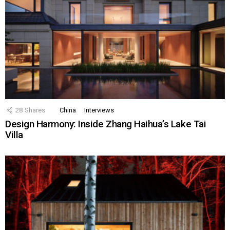
28
Shares
China
Interviews
Design Harmony: Inside Zhang Haihua’s Lake Tai
Villa