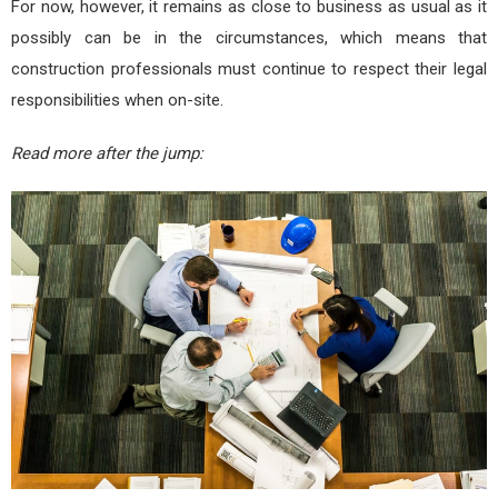
For now, however, it remains as close to business as usual as it
possibly can be in the circumstances, which means that
construction professionals must continue to respect their legal
responsibilities when on-site.
Read more after the jump: