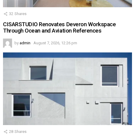
32
Shares
CISARSTUDIO Renovates Deveron Workspace
Through Ocean and Aviation References
by
admin
August 7, 2026, 12:26 pm
28
Shares