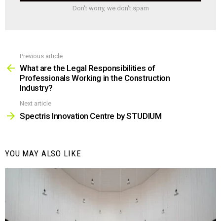
Don't worry, we don't spam
Previous article
See
more
What are the Legal Responsibilities of
Professionals Working in the Construction
Industry?
Next article
Spectris Innovation Centre by STUDIUM
YOU MAY ALSO LIKE