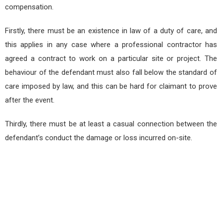
compensation.
Firstly, there must be an existence in law of a duty of care, and
this applies in any case where a professional contractor has
agreed a contract to work on a particular site or project. The
behaviour of the defendant must also fall below the standard of
care imposed by law, and this can be hard for claimant to prove
after the event.
Thirdly, there must be at least a casual connection between the
defendant’s conduct the damage or loss incurred on-site.