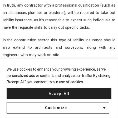
In truth, any contractor with a professional qualification (such as
an electrician, plumber or plasterer), will be required to take out
liability insurance, as it’s reasonable to expect such individuals to
have the requisite skills to carry out specific tasks.
In the construction sector, this type of liability insurance should
also extend to architects and surveyors, along with any
engineers who may work on-site.
Specialist builders arguably need this more than any other type
We use cookies to enhance your browsing experience, serve
of on-site work, as they have direct responsibility for the
personalized ads or content, and analyze our traffic. By clicking
"Accept All", you consent to our use of cookies.
construction of buildings and their compliance with both
regulations and health and safety standards.
Accept All
Ultimately, it’s important to seek out tailored liability insurance
Customize
that provides the optimal level of protection, which may prove
crucial in the event of a subsequent error or professional