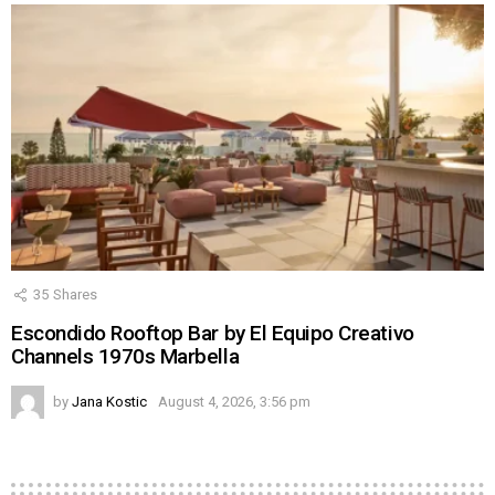
35
Shares
Escondido Rooftop Bar by El Equipo Creativo
Channels 1970s Marbella
by
Jana Kostic
August 4, 2026, 3:56 pm