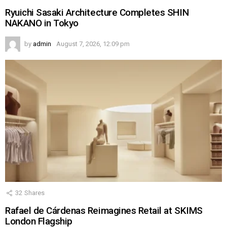
Ryuichi Sasaki Architecture Completes SHIN
NAKANO in Tokyo
by
admin
August 7, 2026, 12:09 pm
32
Shares
Rafael de Cárdenas Reimagines Retail at SKIMS
London Flagship