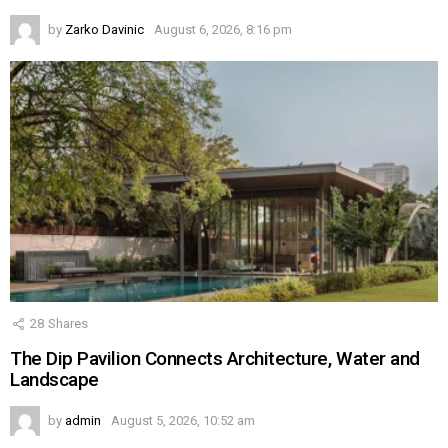
by
Zarko Davinic
August 6, 2026, 8:16 pm
28
Shares
The Dip Pavilion Connects Architecture, Water and
Landscape
by
admin
August 5, 2026, 10:52 am