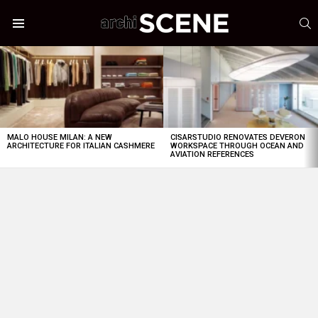
S
Menu
LATEST
STORIES
MALO HOUSE MILAN: A NEW
CISARSTUDIO RENOVATES DEVERON
ARCHITECTURE FOR ITALIAN CASHMERE
WORKSPACE THROUGH OCEAN AND
AVIATION REFERENCES