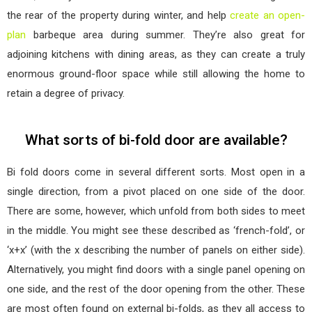
the rear of the property during winter, and help
create an open-
plan
barbeque area during summer. They’re also great for
adjoining kitchens with dining areas, as they can create a truly
enormous ground-floor space while still allowing the home to
retain a degree of privacy.
What sorts of bi-fold door are available?
Bi fold doors come in several different sorts. Most open in a
single direction, from a pivot placed on one side of the door.
There are some, however, which unfold from both sides to meet
in the middle. You might see these described as ‘french-fold’, or
‘x+x’ (with the x describing the number of panels on either side).
Alternatively, you might find doors with a single panel opening on
one side, and the rest of the door opening from the other. These
are most often found on external bi-folds, as they all access to