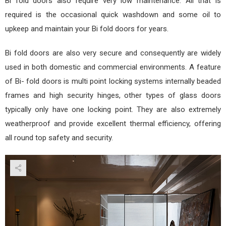
Bi fold doors also require very low maintenance. All that is
required is the occasional quick washdown and some oil to
upkeep and maintain your Bi fold doors for years.
Bi fold doors are also very secure and consequently are widely
used in both domestic and commercial environments. A feature
of Bi- fold doors is multi point locking systems internally beaded
frames and high security hinges, other types of glass doors
typically only have one locking point. They are also extremely
weatherproof and provide excellent thermal efficiency, offering
all round top safety and security.