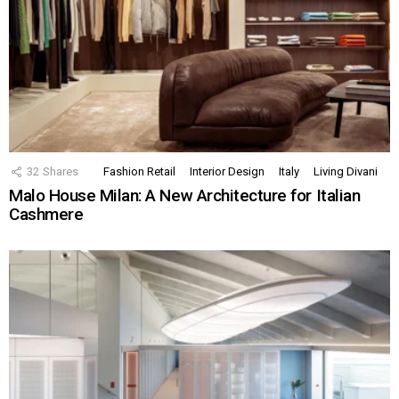
32
Shares
Fashion Retail
Interior Design
Italy
Living Divani
Malo House Milan: A New Architecture for Italian
Cashmere