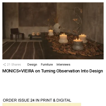
21
Shares
Design
Furniture
Interviews
MONICS+VIEIRA on Turning Observation Into Design