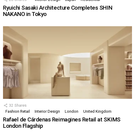
Ryuichi Sasaki Architecture Completes SHIN
NAKANO in Tokyo
32
Shares
Fashion Retail
Interior Design
London
United Kingdom
Rafael de Cárdenas Reimagines Retail at SKIMS
London Flagship