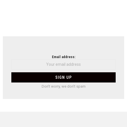
Email address:
Don't worry, we don't spam