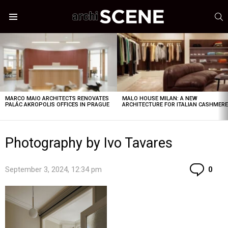
S
Menu
LATEST
STORIES
MARCO MAIO ARCHITECTS RENOVATES
MALO HOUSE MILAN: A NEW
PALÁC AKROPOLIS OFFICES IN PRAGUE
ARCHITECTURE FOR ITALIAN CASHMER
Photography by Ivo Tavares
Co
September 3, 2024, 12:34 pm
0