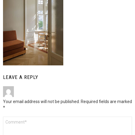
LEAVE A REPLY
Your email address will not be published.
Required fields are marked
*
Comment
*