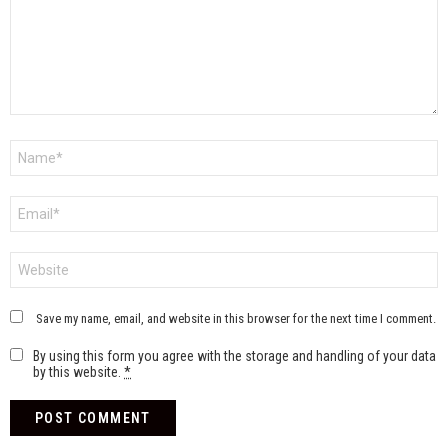
Name
*
Email
*
Website
Save my name, email, and website in this browser for the next time I comment.
By using this form you agree with the storage and handling of your data
by this website.
*