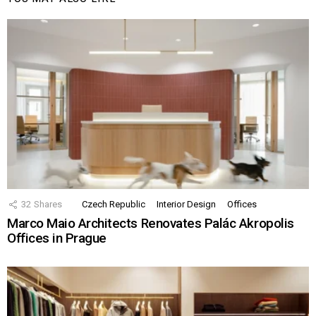
32
Shares
Czech Republic
Interior Design
Offices
Marco Maio Architects Renovates Palác Akropolis
Offices in Prague