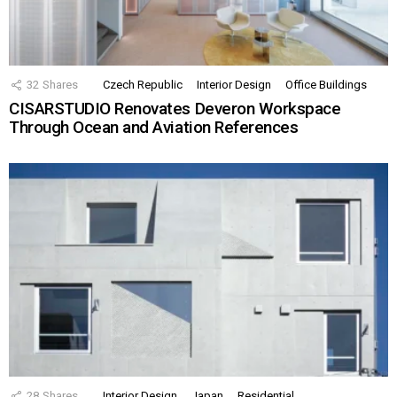
32
Shares
Czech Republic
Interior Design
Office Buildings
CISARSTUDIO Renovates Deveron Workspace
Through Ocean and Aviation References
28
Shares
Interior Design
Japan
Residential