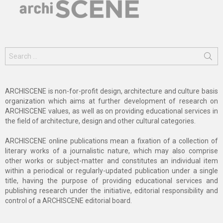
Search
for:
ARCHISCENE is non-for-profit design, architecture and culture basis
organization which aims at further development of research on
ARCHISCENE values, as well as on providing educational services in
the field of architecture, design and other cultural categories.
ARCHISCENE online publications mean a fixation of a collection of
literary works of a journalistic nature, which may also comprise
other works or subject-matter and constitutes an individual item
within a periodical or regularly-updated publication under a single
title, having the purpose of providing educational services and
publishing research under the initiative, editorial responsibility and
control of a ARCHISCENE editorial board.