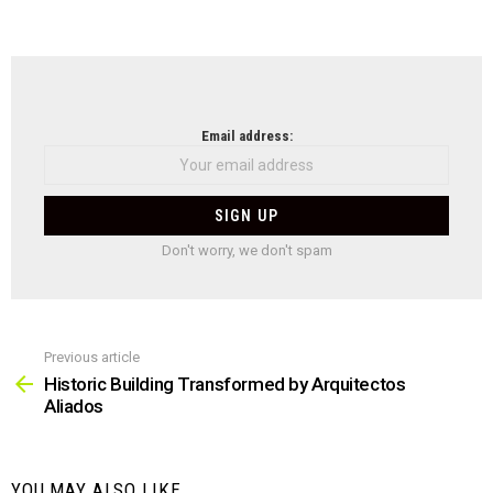
NEWSLETTER
Email address:
Don't worry, we don't spam
Previous article
See
more
Historic Building Transformed by Arquitectos
Aliados
YOU MAY ALSO LIKE