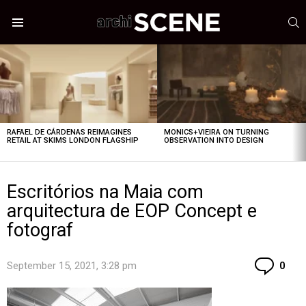
S
Menu
LATEST
STORIES
RAFAEL DE CÁRDENAS REIMAGINES
MONICS+VIEIRA ON TURNING
RETAIL AT SKIMS LONDON FLAGSHIP
OBSERVATION INTO DESIGN
Escritórios na Maia com
arquitectura de EOP Concept e
fotograf
Co
September 15, 2021, 3:28 pm
0