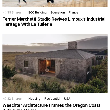
35
Shares
ECO Building
Education
France
Ferrier Marchetti Studio Revives Limoux’s Industrial
Heritage With La Tuilerie
32
Shares
Housing
Residential
USA
Waechter Architecture Frames the Oregon Coast