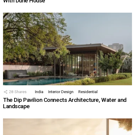
With Dune House
28
Shares
India
Interior Design
Residential
The Dip Pavilion Connects Architecture, Water and
Landscape