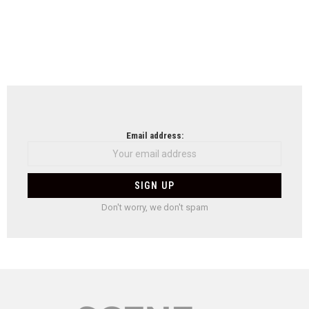
Email address:
Don't worry, we don't spam