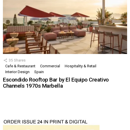
35
Shares
Cafe & Restaurant
Commercial
Hospitality & Retail
Interior Design
Spain
Escondido Rooftop Bar by El Equipo Creativo
Channels 1970s Marbella