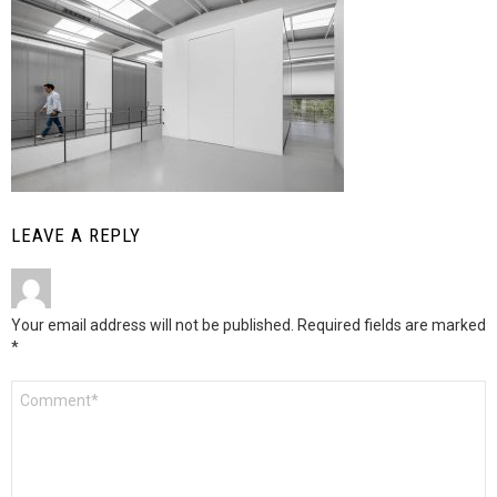
LEAVE A REPLY
Your email address will not be published.
Required fields are marked
*
Comment
*