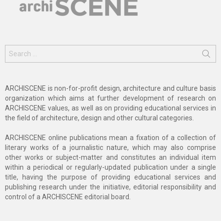
Search
for:
ARCHISCENE is non-for-profit design, architecture and culture basis
organization which aims at further development of research on
ARCHISCENE values, as well as on providing educational services in
the field of architecture, design and other cultural categories.
ARCHISCENE online publications mean a fixation of a collection of
literary works of a journalistic nature, which may also comprise
other works or subject-matter and constitutes an individual item
within a periodical or regularly-updated publication under a single
title, having the purpose of providing educational services and
publishing research under the initiative, editorial responsibility and
control of a ARCHISCENE editorial board.