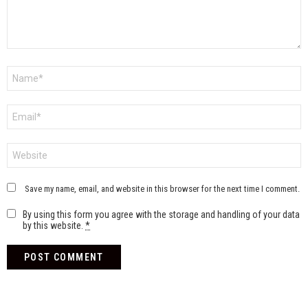
Name
*
Email
*
Website
Save my name, email, and website in this browser for the next time I comment.
By using this form you agree with the storage and handling of your data
by this website.
*