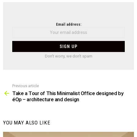
NEWSLETTER
Email address:
Don't worry, we don't spam
Previous article
See
more
Take a Tour of This Minimalist Office designed by
éOp – architecture and design
YOU MAY ALSO LIKE