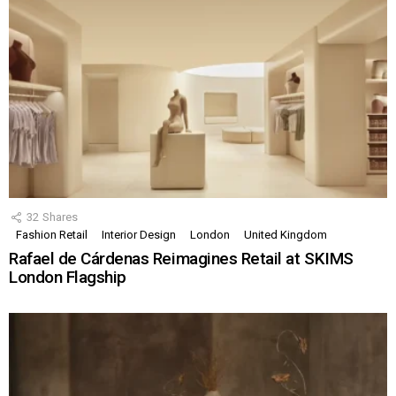
32
Shares
Fashion Retail
Interior Design
London
United Kingdom
Rafael de Cárdenas Reimagines Retail at SKIMS
London Flagship