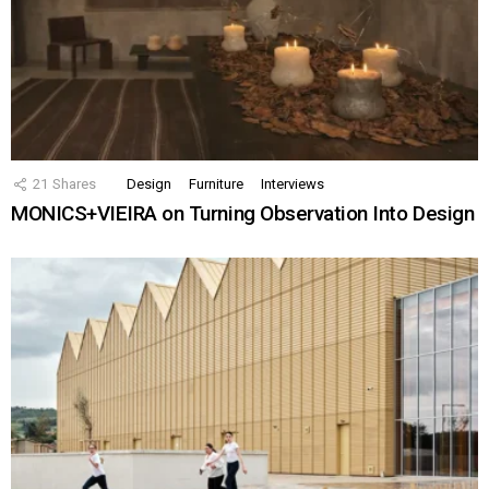
21
Shares
Design
Furniture
Interviews
MONICS+VIEIRA on Turning Observation Into Design