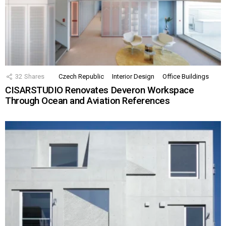
32
Shares
Czech Republic
Interior Design
Office Buildings
CISARSTUDIO Renovates Deveron Workspace
Through Ocean and Aviation References