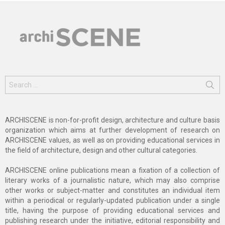
Search
for:
ARCHISCENE is non-for-profit design, architecture and culture basis
organization which aims at further development of research on
ARCHISCENE values, as well as on providing educational services in
the field of architecture, design and other cultural categories.
ARCHISCENE online publications mean a fixation of a collection of
literary works of a journalistic nature, which may also comprise
other works or subject-matter and constitutes an individual item
within a periodical or regularly-updated publication under a single
title, having the purpose of providing educational services and
publishing research under the initiative, editorial responsibility and