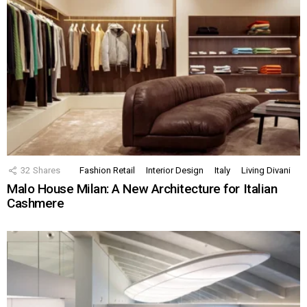
32
Shares
Fashion Retail
Interior Design
Italy
Living Divani
Malo House Milan: A New Architecture for Italian
Cashmere