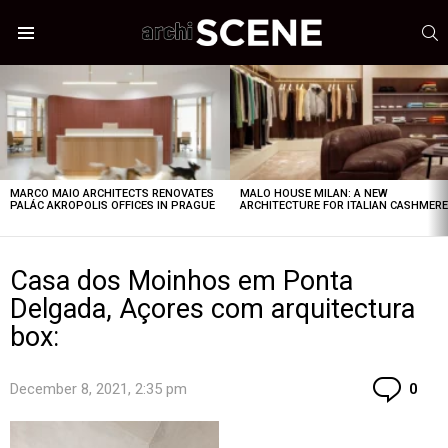
S
Menu
LATEST
STORIES
MARCO MAIO ARCHITECTS RENOVATES
MALO HOUSE MILAN: A NEW
PALÁC AKROPOLIS OFFICES IN PRAGUE
ARCHITECTURE FOR ITALIAN CASHMER
Casa dos Moinhos em Ponta
Delgada, Açores com arquitectura
box:
Co
December 8, 2021, 2:35 pm
0