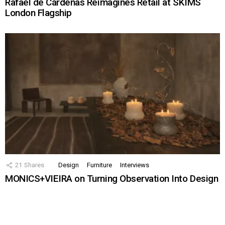
Rafael de Cárdenas Reimagines Retail at SKIMS
London Flagship
21
Shares
Design
Furniture
Interviews
MONICS+VIEIRA on Turning Observation Into Design