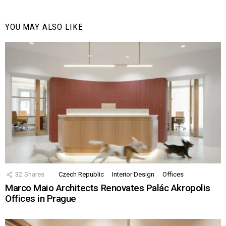
YOU MAY ALSO LIKE
32
Shares
Czech Republic
Interior Design
Offices
Marco Maio Architects Renovates Palác Akropolis
Offices in Prague