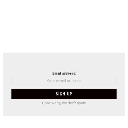
Email address:
Don't worry, we don't spam