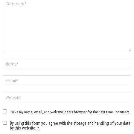
Comment
*
Name
*
Email
*
Website
Save my name, email, and website in this browser for the next time I comment.
By using this form you agree with the storage and handling of your data
by this website.
*