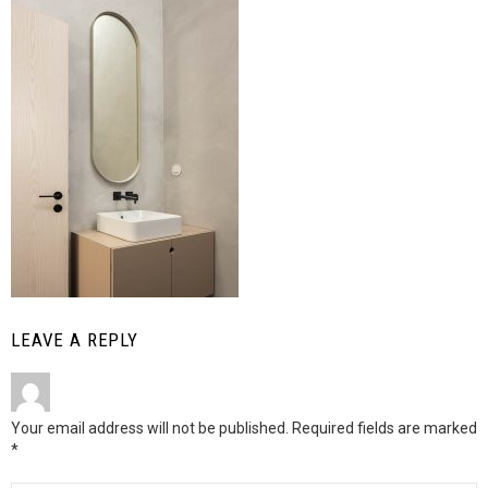
LEAVE A REPLY
Your email address will not be published.
Required fields are marked
*