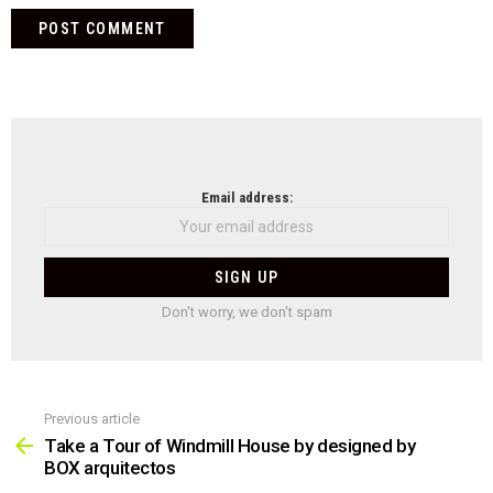
NEWSLETTER
Email address:
Don't worry, we don't spam
Previous article
See
more
Take a Tour of Windmill House by designed by
BOX arquitectos