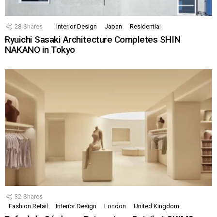
28
Shares
Interior Design
Japan
Residential
Ryuichi Sasaki Architecture Completes SHIN
NAKANO in Tokyo
32
Shares
Fashion Retail
Interior Design
London
United Kingdom